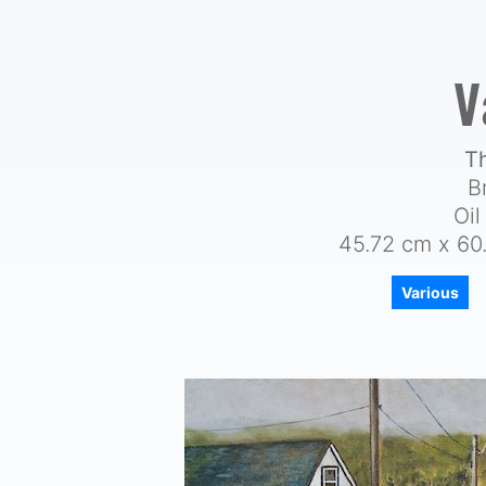
V
T
B
Oi
45.72 cm x 60.
Various