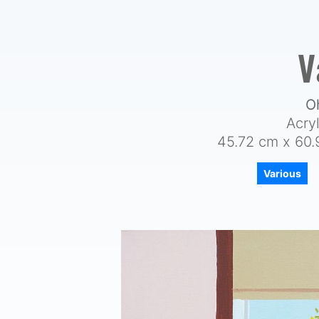
V
O
Acry
45.72 cm x 60.
Various