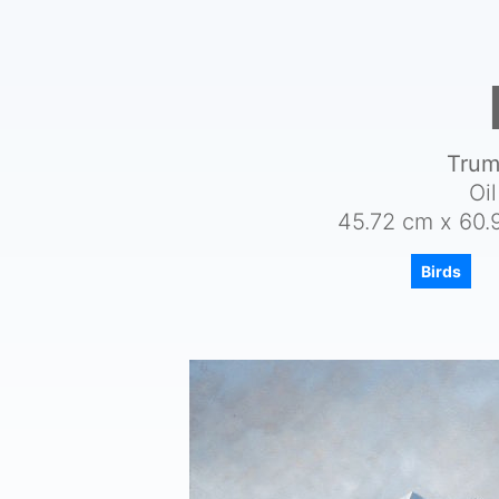
Trum
Oi
45.72 cm x 60.9
Birds